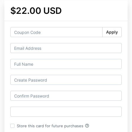
$22.00 USD
Apply
help_outline
Store this card for future purchases