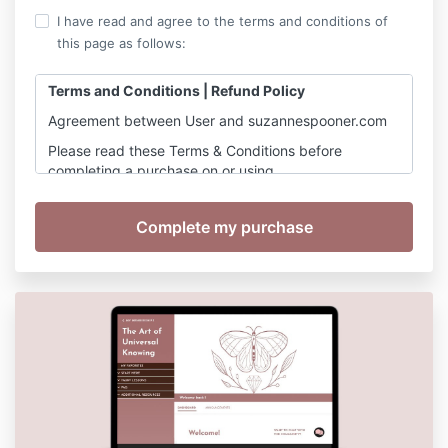
I have read and agree to the terms and conditions of
this page as follows:
Terms and Conditions | Refund Policy
Agreement between User and suzannespooner.com
Please read these Terms & Conditions before
completing a purchase on or using
https://www.suzannespooner.com
Suzanne Spooner’s website (hereinafter referred to
as the "Site") is comprised of various web pages
operated by Suzanne Spooner, her agents and
partners. The Site is offered to you conditioned on
your acceptance without modification of the terms,
conditions, and notices contained herein (the
"Terms").
By using the Site in any capacity, you
voluntarily agree to these Terms & Conditions. You
agree that you have read, understood, and
consented to these Terms & Conditions.
Please
keep a copy of these terms for your reference.